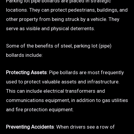
Parking lot pipe bollards are placed in strategic
locations. They can protect pedestrians, buildings, and
other property from being struck by a vehicle. They
serve as visible and physical deterrents.
Some of the benefits of steel, parking lot (pipe)
bollards include:
Protecting Assets
: Pipe bollards are most frequently
used to protect valuable assets and infrastructure.
This can include electrical transformers and
communications equipment, in addition to gas utilities
and fire protection equipment.
Preventing Accidents
: When drivers see a row of