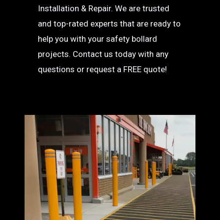
Installation & Repair. We are trusted
and top-rated experts that are ready to
help you with your safety bollard
projects. Contact us today with any
questions or request a FREE quote!