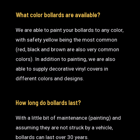
What color bollards are available?
We are able to paint your bollards to any color,
with safety yellow being the most common
(red, black and brown are also very common
colors). In addition to painting, we are also
able to supply decorative vinyl covers in
different colors and designs.
How long do bollards last?
With a little bit of maintenance (painting) and
assuming they are not struck by a vehicle,
bollards can last over 30 years.