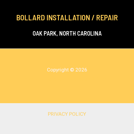
BOLLARD INSTALLATION / REPAIR
OAK PARK, NORTH CAROLINA
Copyright © 2026
Asheville Bollards Installation & Repair
PRIVACY POLICY