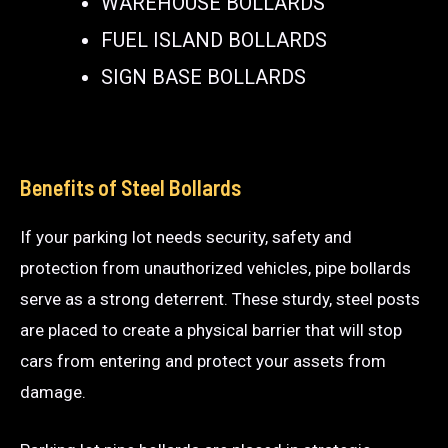
WAREHOUSE BOLLARDS
FUEL ISLAND BOLLARDS
SIGN BASE BOLLARDS
Benefits of Steel Bollards
If your parking lot needs security, safety and
protection from unauthorized vehicles, pipe bollards
serve as a strong deterrent. These sturdy, steel posts
are placed to create a physical barrier that will stop
cars from entering and protect your assets from
damage.