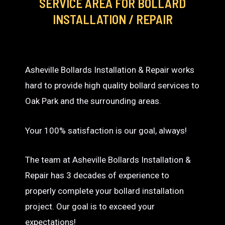
SERVICE AREA
FOR BOLLARD
INSTALLATION / REPAIR
Asheville Bollards Installation & Repair works
hard to provide high quality bollard services to
Oak Park and the surrounding areas.
Your 100% satisfaction is our goal, always!
The team at Asheville Bollards Installation &
Repair has 3 decades of experience to
properly complete your bollard installation
project. Our goal is to exceed your
expectations!