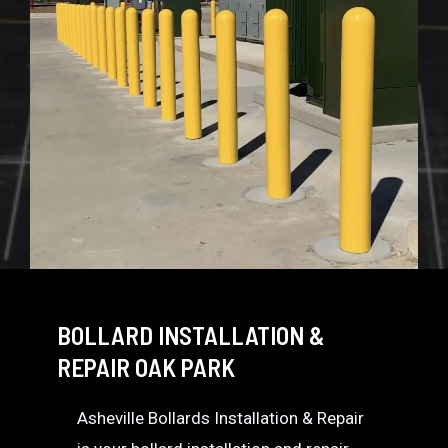
BOLLARD INSTALLATION &
REPAIR OAK PARK
Asheville Bollards Installation & Repair