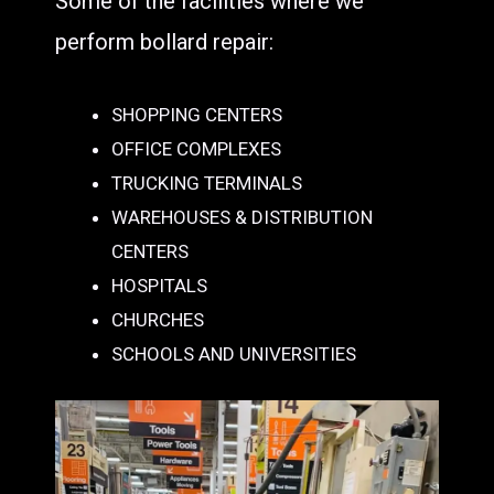
Some of the facilities where we
perform bollard repair:
SHOPPING CENTERS
OFFICE COMPLEXES
TRUCKING TERMINALS
WAREHOUSES & DISTRIBUTION
CENTERS
HOSPITALS
CHURCHES
SCHOOLS AND UNIVERSITIES