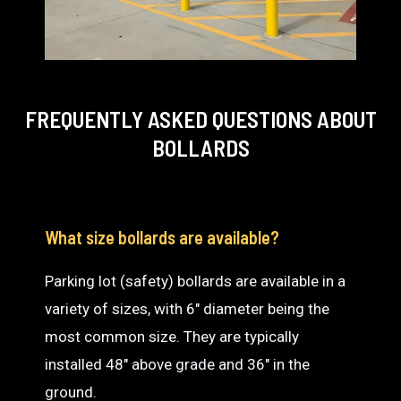
FREQUENTLY ASKED QUESTIONS
ABOUT
BOLLARDS
What size bollards are available?
Parking lot (safety) bollards are available in a
variety of sizes, with 6″ diameter being the
most common size. They are typically
installed 48″ above grade and 36″ in the
ground.