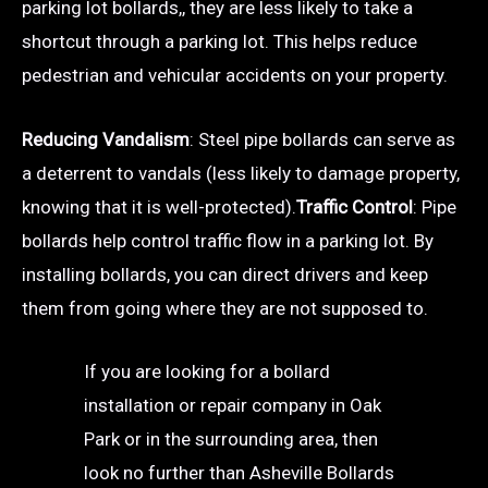
parking lot bollards,, they are less likely to take a
shortcut through a parking lot. This helps reduce
pedestrian and vehicular accidents on your property.
Reducing Vandalism
: Steel pipe bollards can serve as
a deterrent to vandals (less likely to damage property,
knowing that it is well-protected).
Traffic Control
: Pipe
bollards help control traffic flow in a parking lot. By
installing bollards, you can direct drivers and keep
them from going where they are not supposed to.
If you are looking for a bollard
installation or repair company in Oak
Park or in the surrounding area, then
look no further than Asheville Bollards