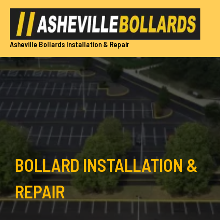
Skip
to
content
Asheville Bollards Installation & Repair
BOLLARD INSTALLATION &
REPAIR