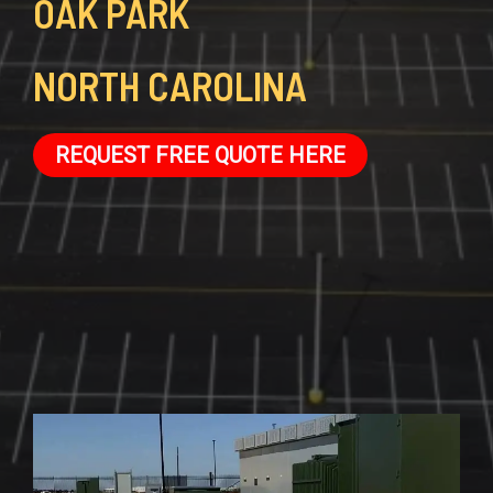
OAK PARK
NORTH CAROLINA
REQUEST FREE QUOTE HERE