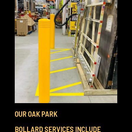
OUR OAK PARK
BOLLARD SERVICES INCLUDE