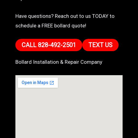
Have questions? Reach out to us TODAY to
schedule a FREE bollard quote!
CALL 828-492-2501
TEXT US
Bollard Installation & Repair Company