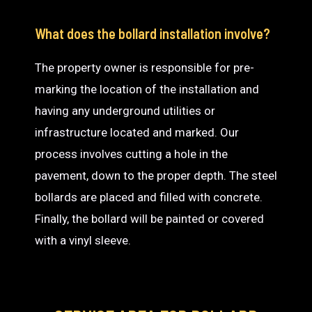
What does the bollard installation involve?
The property owner is responsible for pre-
marking the location of the installation and
having any underground utilities or
infrastructure located and marked. Our
process involves cutting a hole in the
pavement, down to the proper depth. The steel
bollards are placed and filled with concrete.
Finally, the bollard will be painted or covered
with a vinyl sleeve.