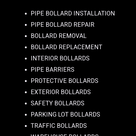
PIPE BOLLARD INSTALLATION
PIPE BOLLARD REPAIR
BOLLARD REMOVAL
BOLLARD REPLACEMENT
INTERIOR BOLLARDS
PIPE BARRIERS
PROTECTIVE BOLLARDS
EXTERIOR BOLLARDS
SAFETY BOLLARDS
PARKING LOT BOLLARDS
TRAFFIC BOLLARDS