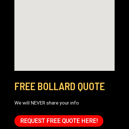
FREE BOLLARD QUOTE
We will NEVER share your info
REQUEST FREE QUOTE HERE!