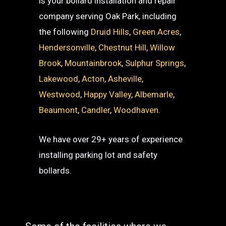
is your bollard installation and repair
company serving Oak Park, including
the following
Druid Hills
,
Green Acres
,
Hendersonville
,
Chestnut Hill
,
Willow
Brook
,
Mountainbrook
,
Sulphur Springs
,
Lakewood
,
Acton
,
Asheville
,
Westwood
,
Happy Valley
,
Albemarle
,
Beaumont
,
Candler
,
Woodhaven
.
We have over 29+ years of experience
installing parking lot and safety
bollards.