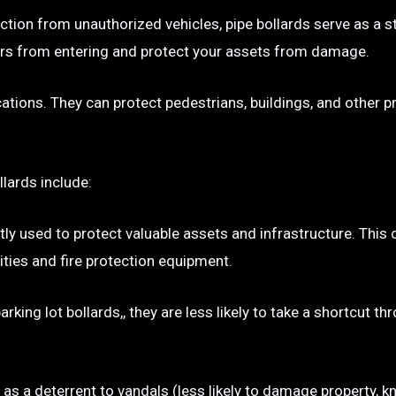
ection from unauthorized vehicles, pipe bollards serve as a s
p cars from entering and protect your assets from damage.
ocations. They can protect pedestrians, buildings, and other 
llards include:
tly used to protect valuable assets and infrastructure. This
ties and fire protection equipment.
rking lot bollards,, they are less likely to take a shortcut t
e as a deterrent to vandals (less likely to damage property, kn