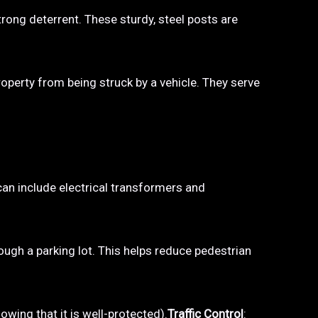
trong deterrent. These sturdy, steel posts are
property from being struck by a vehicle. They serve
 can include electrical transformers and
hrough a parking lot. This helps reduce pedestrian
owing that it is well-protected).
Traffic Control
: