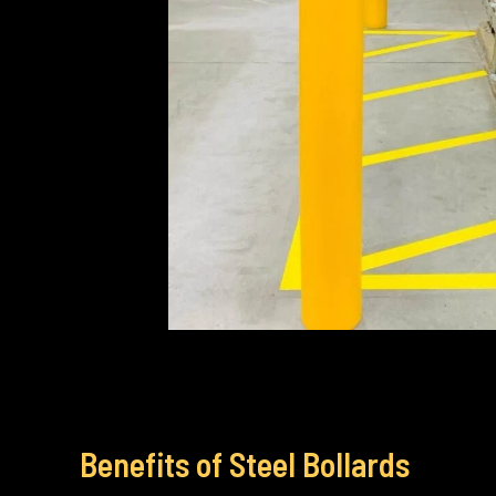
Benefits of Steel Bollards