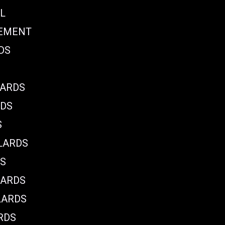
L
CEMENT
DS
LARDS
RDS
S
LARDS
DS
LARDS
LARDS
RDS