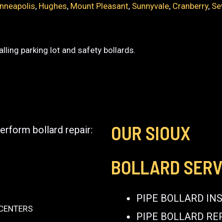
nneapolis
,
Hughes
,
Mount Pleasant
,
Sunnyvale
,
Cranberry
,
Se
lling parking lot and safety bollards.
OUR SIOUX
erform bollard repair:
BOLLARD SERV
PIPE BOLLARD IN
 CENTERS
PIPE BOLLARD RE