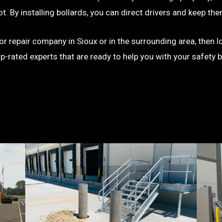
g lot. By installing bollards, you can direct drivers and keep
n or repair company in Sioux or in the surrounding area, then 
op-rated experts that are ready to help you with your safety 