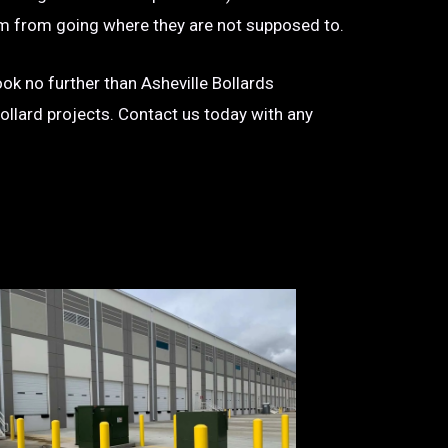
 them from going where they are not supposed to.
look no further than Asheville Bollards
bollard projects. Contact us today with any