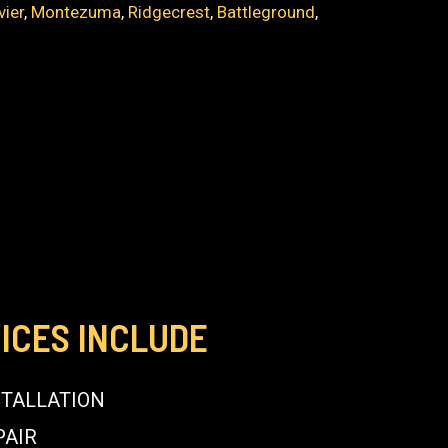
vier
,
Montezuma
,
Ridgecrest
,
Battleground
,
ICES INCLUDE
STALLATION
PAIR