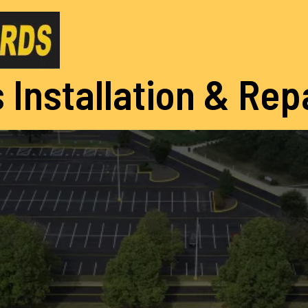
 Installation & Rep