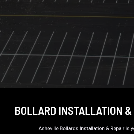
BOLLARD INSTALLATION & 
Asheville Bollards Installation & Repair is