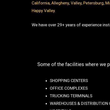
California
,
Allegheny
,
Valley
,
Petersburg
,
Mi
Happy Valley
.
We have over 29+ years of experience insta
Some of the facilities where we p
SHOPPING CENTERS
OFFICE COMPLEXES
TRUCKING TERMINALS
WAREHOUSES & DISTRIBUTION