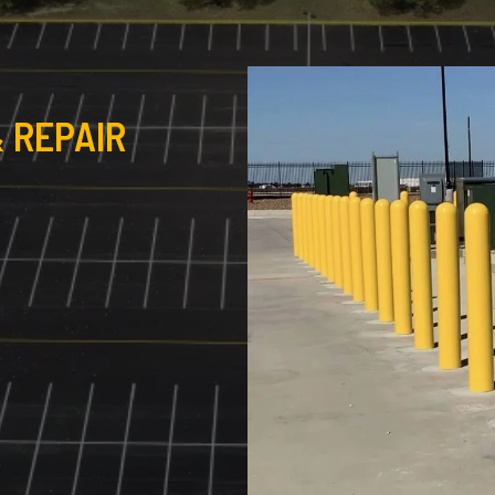
 REPAIR