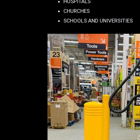
HOSPITALS
CHURCHES
SCHOOLS AND UNIVERSITIES