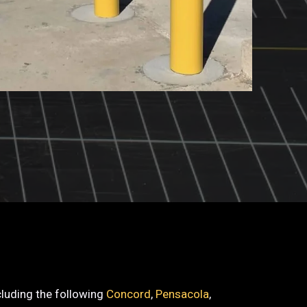
ncluding the following
Concord
,
Pensacola
,