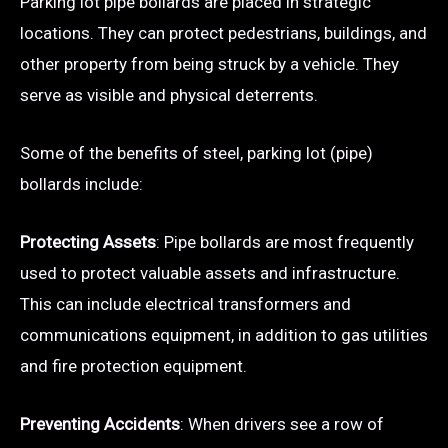
Parking lot pipe bollards are placed in strategic
locations. They can protect pedestrians, buildings, and
other property from being struck by a vehicle. They
serve as visible and physical deterrents.
Some of the benefits of steel, parking lot (pipe)
bollards include:
Protecting Assets
: Pipe bollards are most frequently
used to protect valuable assets and infrastructure.
This can include electrical transformers and
communications equipment, in addition to gas utilities
and fire protection equipment.
Preventing Accidents
: When drivers see a row of