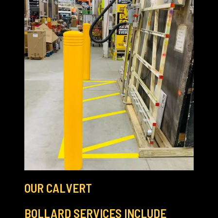
OUR CALVERT
BOLLARD SERVICES INCLUDE