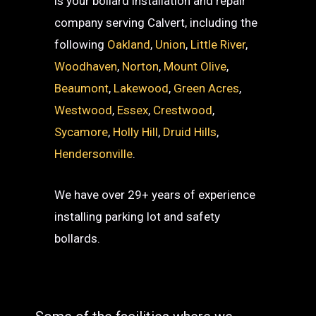
is your bollard installation and repair
company serving Calvert, including the
following
Oakland
,
Union
,
Little River
,
Woodhaven
,
Norton
,
Mount Olive
,
Beaumont
,
Lakewood
,
Green Acres
,
Westwood
,
Essex
,
Crestwood
,
Sycamore
,
Holly Hill
,
Druid Hills
,
Hendersonville
.
We have over 29+ years of experience
installing parking lot and safety
bollards.