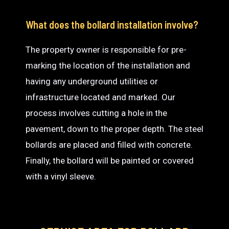
What does the bollard installation involve?
The property owner is responsible for pre-
marking the location of the installation and
having any underground utilities or
infrastructure located and marked. Our
process involves cutting a hole in the
pavement, down to the proper depth. The steel
bollards are placed and filled with concrete.
Finally, the bollard will be painted or covered
with a vinyl sleeve.