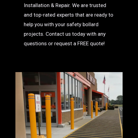
Installation & Repair. We are trusted
and top-rated experts that are ready to
help you with your safety bollard
projects. Contact us today with any
questions or request a FREE quote!