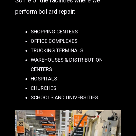
Some of the facilities where we
perform bollard repair:
SHOPPING CENTERS
OFFICE COMPLEXES
TRUCKING TERMINALS
WAREHOUSES & DISTRIBUTION
CENTERS
HOSPITALS
CHURCHES
SCHOOLS AND UNIVERSITIES