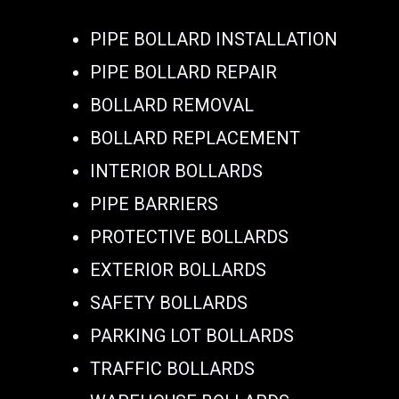
PIPE BOLLARD INSTALLATION
PIPE BOLLARD REPAIR
BOLLARD REMOVAL
BOLLARD REPLACEMENT
INTERIOR BOLLARDS
PIPE BARRIERS
PROTECTIVE BOLLARDS
EXTERIOR BOLLARDS
SAFETY BOLLARDS
PARKING LOT BOLLARDS
TRAFFIC BOLLARDS