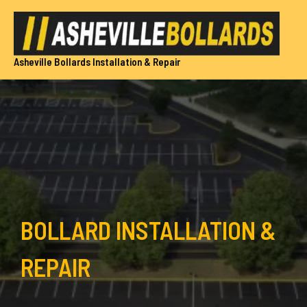
Skip
to
content
Asheville Bollards Installation & Repair
BOLLARD INSTALLATION &
REPAIR