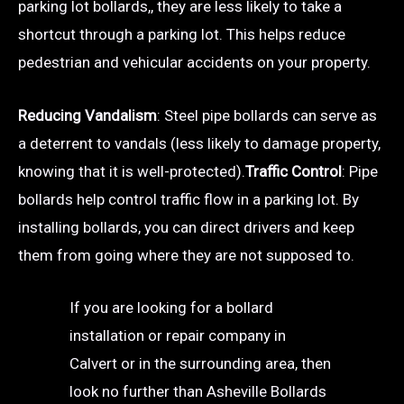
parking lot bollards,, they are less likely to take a
shortcut through a parking lot. This helps reduce
pedestrian and vehicular accidents on your property.
Reducing Vandalism
: Steel pipe bollards can serve as
a deterrent to vandals (less likely to damage property,
knowing that it is well-protected).
Traffic Control
: Pipe
bollards help control traffic flow in a parking lot. By
installing bollards, you can direct drivers and keep
them from going where they are not supposed to.
If you are looking for a bollard
installation or repair company in
Calvert or in the surrounding area, then
look no further than Asheville Bollards