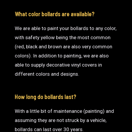
What color bollards are available?
We are able to paint your bollards to any color,
with safety yellow being the most common
(red, black and brown are also very common
colors). In addition to painting, we are also
able to supply decorative vinyl covers in
different colors and designs.
How long do bollards last?
With a little bit of maintenance (painting) and
assuming they are not struck by a vehicle,
bollards can last over 30 years.