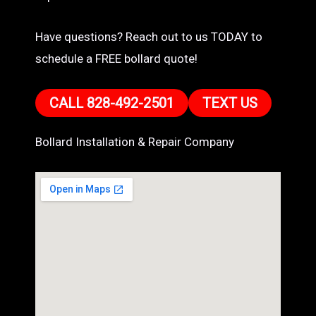
Have questions? Reach out to us TODAY to
schedule a FREE bollard quote!
CALL 828-492-2501
TEXT US
Bollard Installation & Repair Company