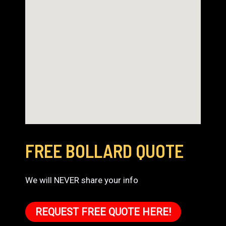
FREE BOLLARD QUOTE
We will NEVER share your info
REQUEST FREE QUOTE HERE!