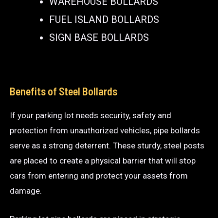
WAREHOUSE BOLLARDS
FUEL ISLAND BOLLARDS
SIGN BASE BOLLARDS
Benefits of Steel Bollards
If your parking lot needs security, safety and
protection from unauthorized vehicles, pipe bollards
serve as a strong deterrent. These sturdy, steel posts
are placed to create a physical barrier that will stop
cars from entering and protect your assets from
damage.