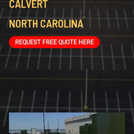
CALVERT
NORTH CAROLINA
REQUEST FREE QUOTE HERE