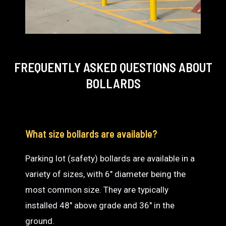
FREQUENTLY ASKED QUESTIONS
ABOUT
BOLLARDS
What size bollards are available?
Parking lot (safety) bollards are available in a
variety of sizes, with 6″ diameter being the
most common size. They are typically
installed 48″ above grade and 36″ in the
ground.