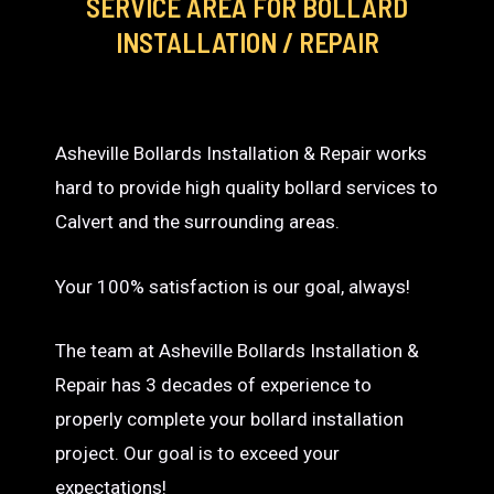
SERVICE AREA
FOR BOLLARD
INSTALLATION / REPAIR
Asheville Bollards Installation & Repair works
hard to provide high quality bollard services to
Calvert and the surrounding areas.
Your 100% satisfaction is our goal, always!
The team at Asheville Bollards Installation &
Repair has 3 decades of experience to
properly complete your bollard installation
project. Our goal is to exceed your
expectations!