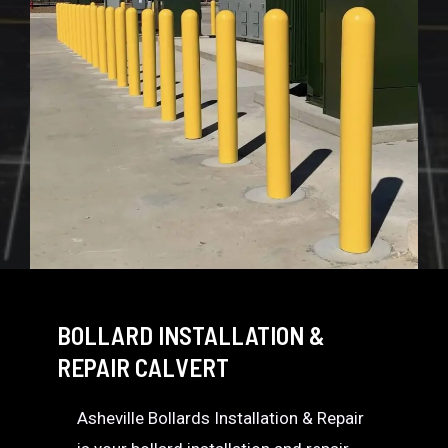
BOLLARD INSTALLATION &
REPAIR CALVERT
Asheville Bollards Installation & Repair