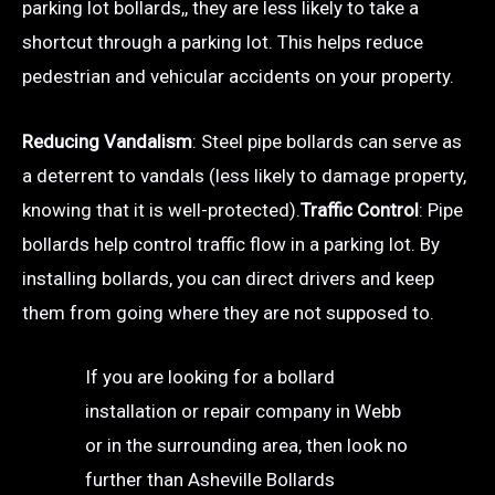
parking lot bollards,, they are less likely to take a
shortcut through a parking lot. This helps reduce
pedestrian and vehicular accidents on your property.
Reducing Vandalism
: Steel pipe bollards can serve as
a deterrent to vandals (less likely to damage property,
knowing that it is well-protected).
Traffic Control
: Pipe
bollards help control traffic flow in a parking lot. By
installing bollards, you can direct drivers and keep
them from going where they are not supposed to.
If you are looking for a bollard
installation or repair company in Webb
or in the surrounding area, then look no
further than Asheville Bollards