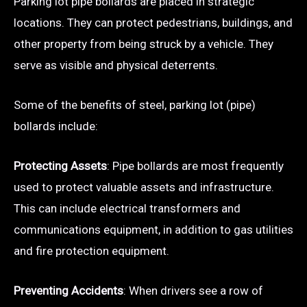
Parking lot pipe bollards are placed in strategic
locations. They can protect pedestrians, buildings, and
other property from being struck by a vehicle. They
serve as visible and physical deterrents.
Some of the benefits of steel, parking lot (pipe)
bollards include:
Protecting Assets
: Pipe bollards are most frequently
used to protect valuable assets and infrastructure.
This can include electrical transformers and
communications equipment, in addition to gas utilities
and fire protection equipment.
Preventing Accidents
: When drivers see a row of