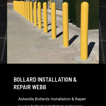
BOLLARD INSTALLATION &
REPAIR WEBB
Asheville Bollards Installation & Repair