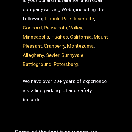
is your bollard installation and repair
company serving Webb, including the
following
Lincoln Park
,
Riverside
,
Concord
,
Pensacola
,
Valley
,
Minneapolis
,
Hughes
,
California
,
Mount
Pleasant
,
Cranberry
,
Montezuma
,
Allegheny
,
Sevier
,
Sunnyvale
,
Battleground
,
Petersburg
.
We have over 29+ years of experience
installing parking lot and safety
bollards.