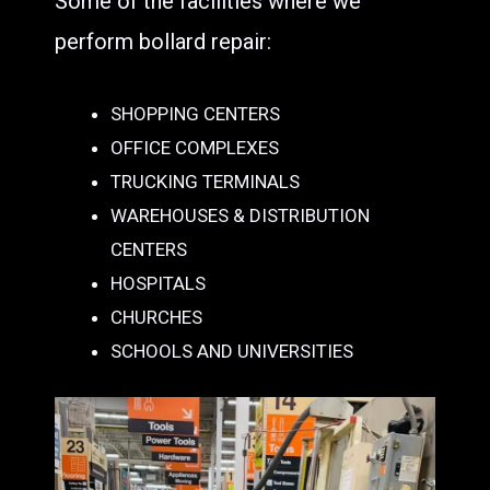
Some of the facilities where we
perform bollard repair:
SHOPPING CENTERS
OFFICE COMPLEXES
TRUCKING TERMINALS
WAREHOUSES & DISTRIBUTION
CENTERS
HOSPITALS
CHURCHES
SCHOOLS AND UNIVERSITIES