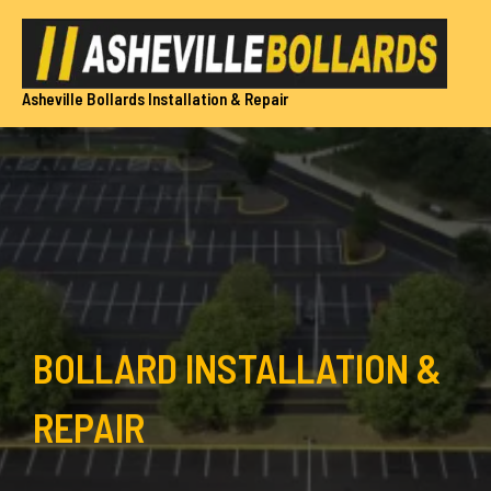
Skip
to
content
Asheville Bollards Installation & Repair
BOLLARD INSTALLATION &
REPAIR