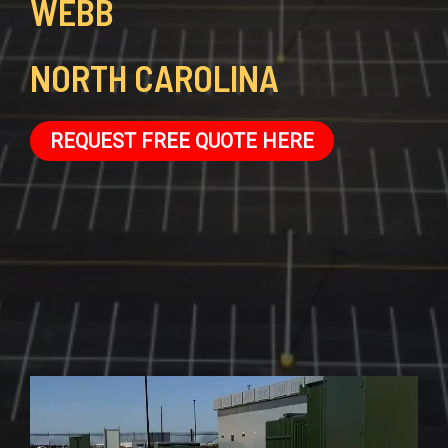
WEBB
NORTH CAROLINA
REQUEST FREE QUOTE HERE