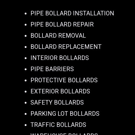
PIPE BOLLARD INSTALLATION
PIPE BOLLARD REPAIR
BOLLARD REMOVAL
BOLLARD REPLACEMENT
INTERIOR BOLLARDS
PIPE BARRIERS
PROTECTIVE BOLLARDS
EXTERIOR BOLLARDS
SAFETY BOLLARDS
PARKING LOT BOLLARDS
TRAFFIC BOLLARDS