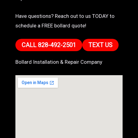
Have questions? Reach out to us TODAY to
schedule a FREE bollard quote!
CALL 828-492-2501
TEXT US
Bollard Installation & Repair Company