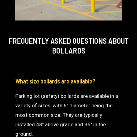
FREQUENTLY ASKED QUESTIONS
ABOUT
BOLLARDS
What size bollards are available?
Parking lot (safety) bollards are available in a
variety of sizes, with 6″ diameter being the
most common size. They are typically
installed 48″ above grade and 36″ in the
ground.