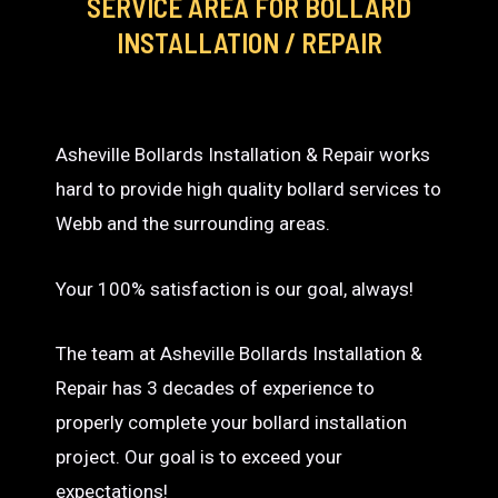
SERVICE AREA
FOR BOLLARD
INSTALLATION / REPAIR
Asheville Bollards Installation & Repair works
hard to provide high quality bollard services to
Webb and the surrounding areas.
Your 100% satisfaction is our goal, always!
The team at Asheville Bollards Installation &
Repair has 3 decades of experience to
properly complete your bollard installation
project. Our goal is to exceed your
expectations!