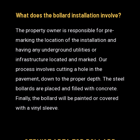
What does the bollard installation involve?
The property owner is responsible for pre-
marking the location of the installation and
having any underground utilities or
infrastructure located and marked. Our
process involves cutting a hole in the
pavement, down to the proper depth. The steel
bollards are placed and filled with concrete.
Finally, the bollard will be painted or covered
with a vinyl sleeve.