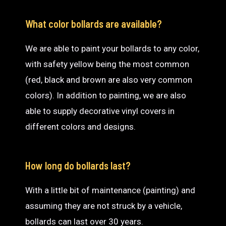
What color bollards are available?
We are able to paint your bollards to any color,
with safety yellow being the most common
(red, black and brown are also very common
colors). In addition to painting, we are also
able to supply decorative vinyl covers in
different colors and designs.
How long do bollards last?
With a little bit of maintenance (painting) and
assuming they are not struck by a vehicle,
bollards can last over 30 years.