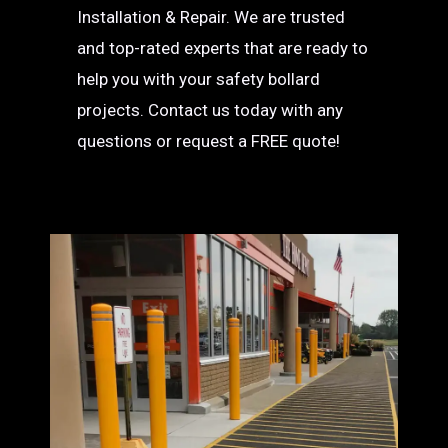
Installation & Repair. We are trusted
and top-rated experts that are ready to
help you with your safety bollard
projects. Contact us today with any
questions or request a FREE quote!