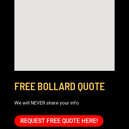
FREE BOLLARD QUOTE
We will NEVER share your info
REQUEST FREE QUOTE HERE!