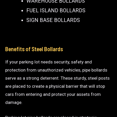
WAREHOUSE BOLLARDS
FUEL ISLAND BOLLARDS
SIGN BASE BOLLARDS
Benefits of Steel Bollards
If your parking lot needs security, safety and
protection from unauthorized vehicles, pipe bollards
serve as a strong deterrent. These sturdy, steel posts
are placed to create a physical barrier that will stop
cars from entering and protect your assets from
damage.