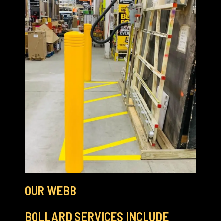
OUR WEBB
BOLLARD SERVICES INCLUDE