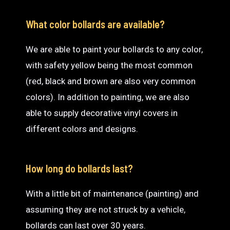
What color bollards are available?
We are able to paint your bollards to any color,
with safety yellow being the most common
(red, black and brown are also very common
colors). In addition to painting, we are also
able to supply decorative vinyl covers in
different colors and designs.
How long do bollards last?
With a little bit of maintenance (painting) and
assuming they are not struck by a vehicle,
bollards can last over 30 years.