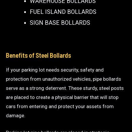
WAREHOUSE BOLLARDS
FUEL ISLAND BOLLARDS
SIGN BASE BOLLARDS
Benefits of Steel Bollards
If your parking lot needs security, safety and
protection from unauthorized vehicles, pipe bollards
serve as a strong deterrent. These sturdy, steel posts
are placed to create a physical barrier that will stop
cars from entering and protect your assets from
damage.