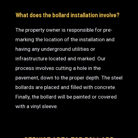
What does the bollard installation involve?
The property owner is responsible for pre-
marking the location of the installation and
having any underground utilities or
infrastructure located and marked. Our
process involves cutting a hole in the
pavement, down to the proper depth. The steel
bollards are placed and filled with concrete.
Finally, the bollard will be painted or covered
with a vinyl sleeve.