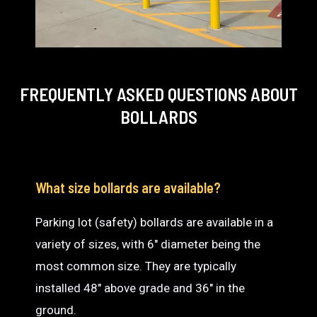
FREQUENTLY ASKED QUESTIONS
ABOUT
BOLLARDS
What size bollards are available?
Parking lot (safety) bollards are available in a
variety of sizes, with 6″ diameter being the
most common size. They are typically
installed 48″ above grade and 36″ in the
ground.