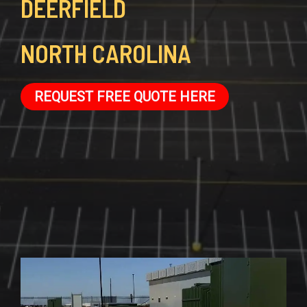
DEERFIELD
NORTH CAROLINA
REQUEST FREE QUOTE HERE