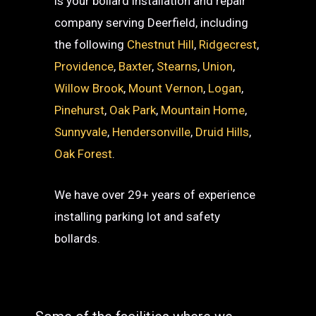
is your bollard installation and repair
company serving Deerfield, including
the following
Chestnut Hill
,
Ridgecrest
,
Providence
,
Baxter
,
Stearns
,
Union
,
Willow Brook
,
Mount Vernon
,
Logan
,
Pinehurst
,
Oak Park
,
Mountain Home
,
Sunnyvale
,
Hendersonville
,
Druid Hills
,
Oak Forest
.
We have over 29+ years of experience
installing parking lot and safety
bollards.