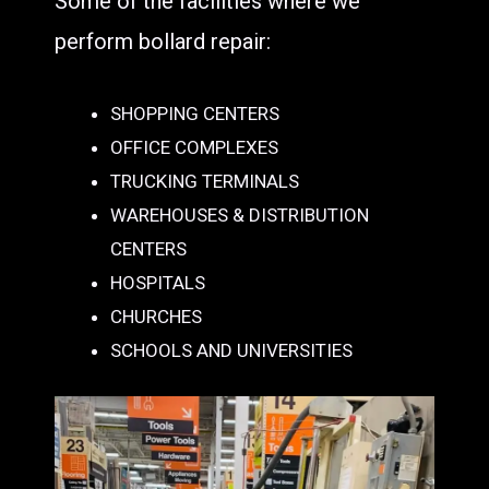
Some of the facilities where we
perform bollard repair:
SHOPPING CENTERS
OFFICE COMPLEXES
TRUCKING TERMINALS
WAREHOUSES & DISTRIBUTION
CENTERS
HOSPITALS
CHURCHES
SCHOOLS AND UNIVERSITIES