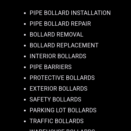
PIPE BOLLARD INSTALLATION
PIPE BOLLARD REPAIR
BOLLARD REMOVAL
BOLLARD REPLACEMENT
INTERIOR BOLLARDS
PIPE BARRIERS
PROTECTIVE BOLLARDS
EXTERIOR BOLLARDS
SAFETY BOLLARDS
PARKING LOT BOLLARDS
TRAFFIC BOLLARDS