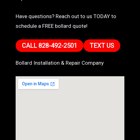
Have questions? Reach out to us TODAY to
schedule a FREE bollard quote!
CALL 828-492-2501
TEXT US
Bollard Installation & Repair Company