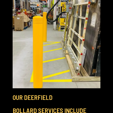
OUR DEERFIELD
BOLLARD SERVICES INCLUDE