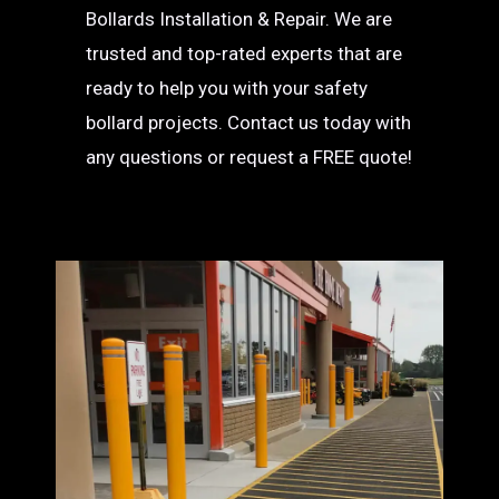
Bollards Installation & Repair. We are
trusted and top-rated experts that are
ready to help you with your safety
bollard projects. Contact us today with
any questions or request a FREE quote!