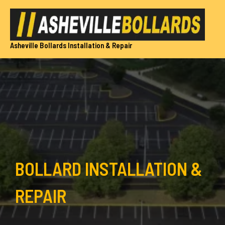
Skip
to
content
Asheville Bollards Installation & Repair
BOLLARD INSTALLATION &
REPAIR