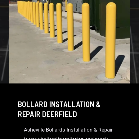
BOLLARD INSTALLATION &
REPAIR DEERFIELD
Asheville Bollards Installation & Repair