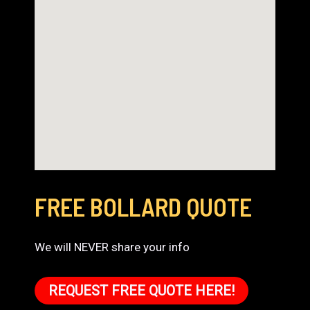
FREE BOLLARD QUOTE
We will NEVER share your info
REQUEST FREE QUOTE HERE!