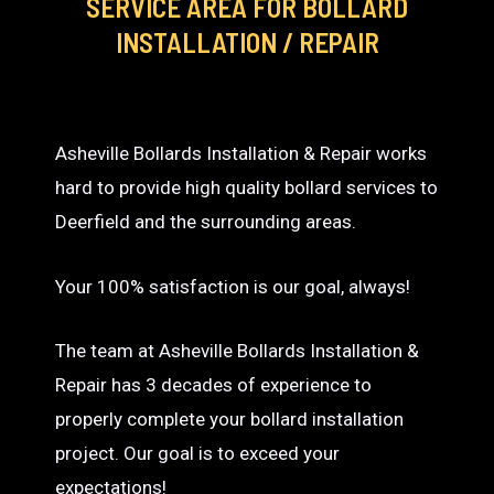
SERVICE AREA
FOR BOLLARD
INSTALLATION / REPAIR
Asheville Bollards Installation & Repair works
hard to provide high quality bollard services to
Deerfield and the surrounding areas.
Your 100% satisfaction is our goal, always!
The team at Asheville Bollards Installation &
Repair has 3 decades of experience to
properly complete your bollard installation
project. Our goal is to exceed your
expectations!