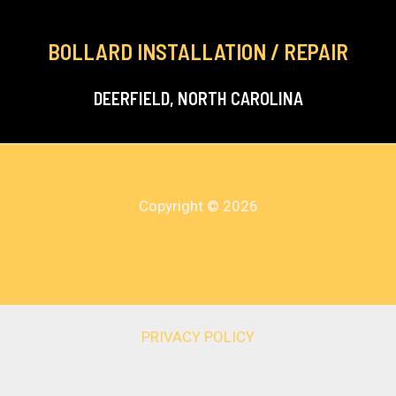
BOLLARD INSTALLATION / REPAIR
DEERFIELD, NORTH CAROLINA
Copyright © 2026
Asheville Bollards Installation & Repair
PRIVACY POLICY