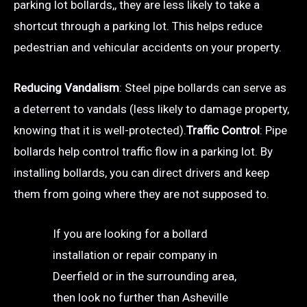
parking lot bollards,, they are less likely to take a
shortcut through a parking lot. This helps reduce
pedestrian and vehicular accidents on your property.
Reducing Vandalism
: Steel pipe bollards can serve as
a deterrent to vandals (less likely to damage property,
knowing that it is well-protected).
Traffic Control
: Pipe
bollards help control traffic flow in a parking lot. By
installing bollards, you can direct drivers and keep
them from going where they are not supposed to.
If you are looking for a bollard
installation or repair company in
Deerfield or in the surrounding area,
then look no further than Asheville