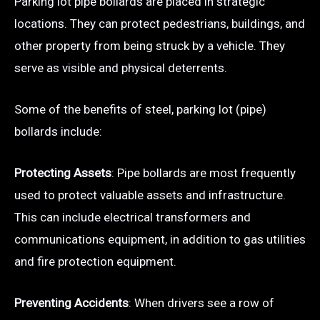
Parking lot pipe bollards are placed in strategic
locations. They can protect pedestrians, buildings, and
other property from being struck by a vehicle. They
serve as visible and physical deterrents.
Some of the benefits of steel, parking lot (pipe)
bollards include:
Protecting Assets
: Pipe bollards are most frequently
used to protect valuable assets and infrastructure.
This can include electrical transformers and
communications equipment, in addition to gas utilities
and fire protection equipment.
Preventing Accidents
: When drivers see a row of