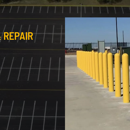
 REPAIR