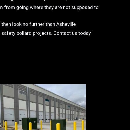
 them from going where they are not supposed to.
 then look no further than Asheville
r safety bollard projects. Contact us today