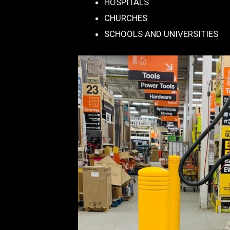
HOSPITALS
CHURCHES
SCHOOLS AND UNIVERSITIES