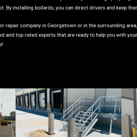
g lot. By installing bollards, you can direct drivers and keep
on or repair company in Georgetown or in the surrounding area,
ted and top-rated experts that are ready to help you with you
e!