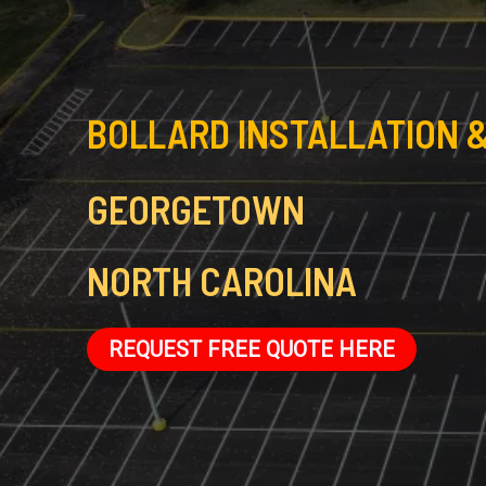
BOLLARD INSTALLATION &
GEORGETOWN
NORTH CAROLINA
REQUEST FREE QUOTE HERE