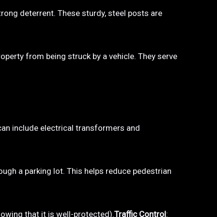
trong deterrent. These sturdy, steel posts are
property from being struck by a vehicle. They serve
 can include electrical transformers and
hrough a parking lot. This helps reduce pedestrian
owing that it is well-protected).
Traffic Control
: