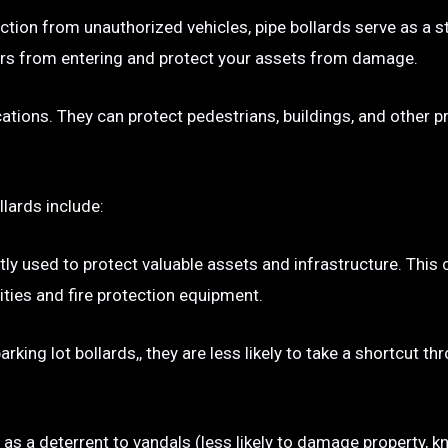
ection from unauthorized vehicles, pipe bollards serve as a s
p cars from entering and protect your assets from damage.
ocations. They can protect pedestrians, buildings, and other 
llards include:
tly used to protect valuable assets and infrastructure. This
ties and fire protection equipment.
rking lot bollards,, they are less likely to take a shortcut t
e as a deterrent to vandals (less likely to damage property, kn