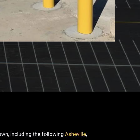
town, including the following
Asheville
,