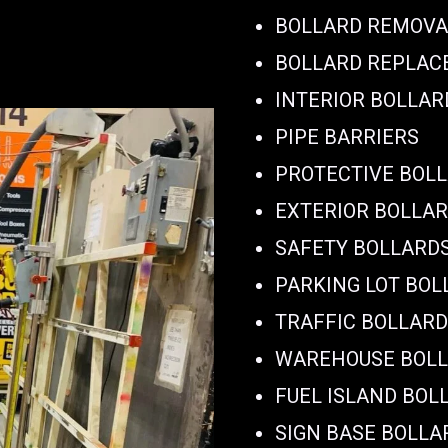
BOLLARD REMOVA
BOLLARD REPLA
INTERIOR BOLLAR
PIPE BARRIERS
PROTECTIVE BOL
EXTERIOR BOLLA
SAFETY BOLLARD
PARKING LOT BOL
TRAFFIC BOLLAR
WAREHOUSE BOL
FUEL ISLAND BOL
SIGN BASE BOLLA