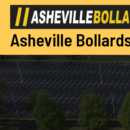
Skip
to
content
Asheville Bollards