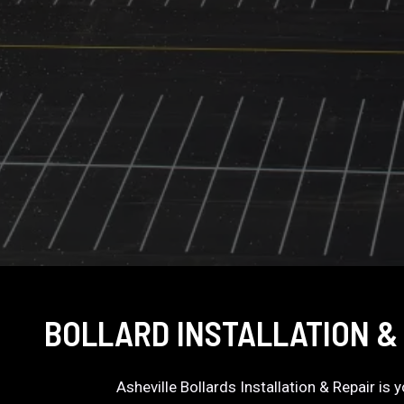
BOLLARD INSTALLATION &
Asheville Bollards Installation & Repair is