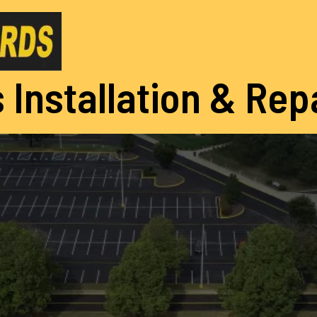
 Installation & Rep