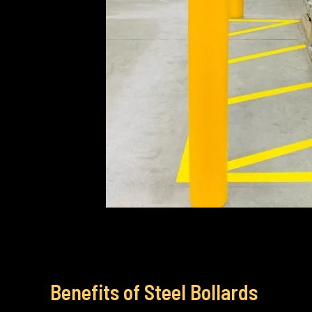
Benefits of Steel Bollards