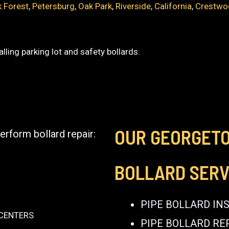
 Forest
,
Petersburg
,
Oak Park
,
Riverside
,
California
,
Crestwo
lling parking lot and safety bollards.
OUR GEORGET
erform bollard repair:
BOLLARD SERV
PIPE BOLLARD IN
 CENTERS
PIPE BOLLARD RE