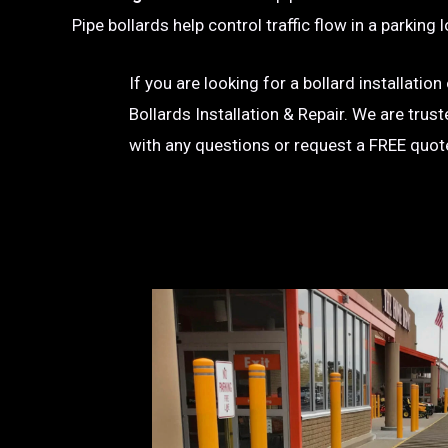
Pipe bollards help control traffic flow in a parkin
If you are looking for a bollard installati
Bollards Installation & Repair. We are trus
with any questions or request a FREE quot