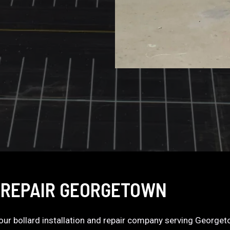
 REPAIR GEORGETOWN
 your bollard installation and repair company serving George