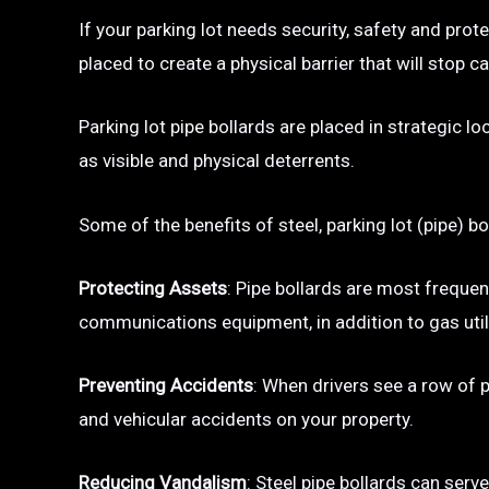
If your parking lot needs security, safety and prot
placed to create a physical barrier that will sto
Parking lot pipe bollards are placed in strategic l
as visible and physical deterrents.
Some of the benefits of steel, parking lot (pipe) bo
Protecting Assets
: Pipe bollards are most frequen
communications equipment, in addition to gas utili
Preventing Accidents
: When drivers see a row of pa
and vehicular accidents on your property.
Reducing Vandalism
: Steel pipe bollards can serv