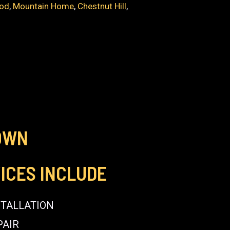
od
,
Mountain Home
,
Chestnut Hill
,
OWN
ICES INCLUDE
STALLATION
PAIR