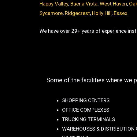
Happy Valley
,
Buena Vista
,
West Haven
,
Oak
Sycamore
,
Ridgecrest
,
Holly Hill
,
Essex
.
We have over 29+ years of experience insta
Some of the facilities where we p
SHOPPING CENTERS
OFFICE COMPLEXES
TRUCKING TERMINALS
WAREHOUSES & DISTRIBUTION