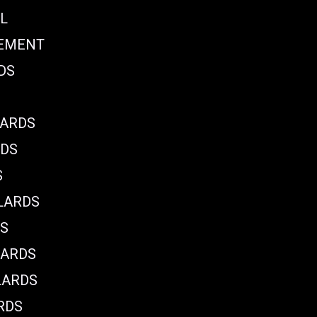
L
CEMENT
DS
LARDS
RDS
S
LARDS
DS
LARDS
LARDS
RDS