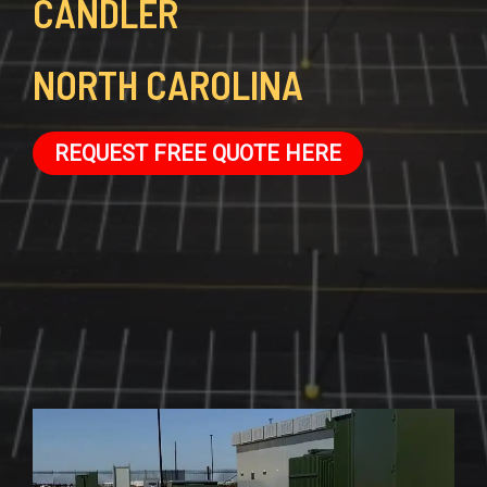
CANDLER
NORTH CAROLINA
REQUEST FREE QUOTE HERE