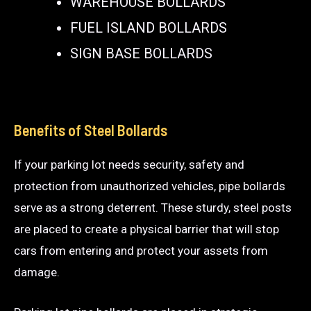
WAREHOUSE BOLLARDS
FUEL ISLAND BOLLARDS
SIGN BASE BOLLARDS
Benefits of Steel Bollards
If your parking lot needs security, safety and
protection from unauthorized vehicles, pipe bollards
serve as a strong deterrent. These sturdy, steel posts
are placed to create a physical barrier that will stop
cars from entering and protect your assets from
damage.