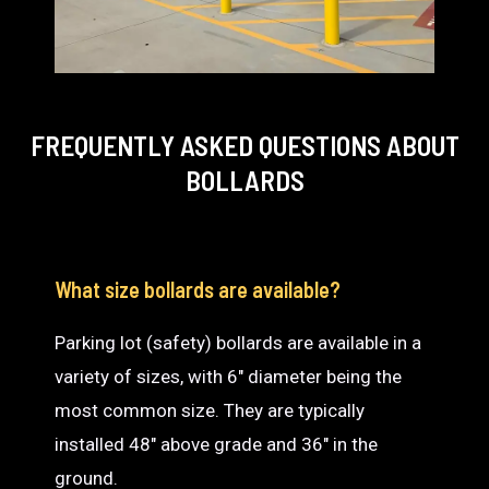
FREQUENTLY ASKED QUESTIONS
ABOUT
BOLLARDS
What size bollards are available?
Parking lot (safety) bollards are available in a
variety of sizes, with 6″ diameter being the
most common size. They are typically
installed 48″ above grade and 36″ in the
ground.