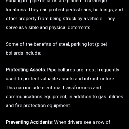
Parking lot pipe bollards are placed in strategic
locations. They can protect pedestrians, buildings, and
other property from being struck by a vehicle. They
serve as visible and physical deterrents.
Some of the benefits of steel, parking lot (pipe)
bollards include:
Protecting Assets
: Pipe bollards are most frequently
used to protect valuable assets and infrastructure.
This can include electrical transformers and
communications equipment, in addition to gas utilities
and fire protection equipment.
Preventing Accidents
: When drivers see a row of