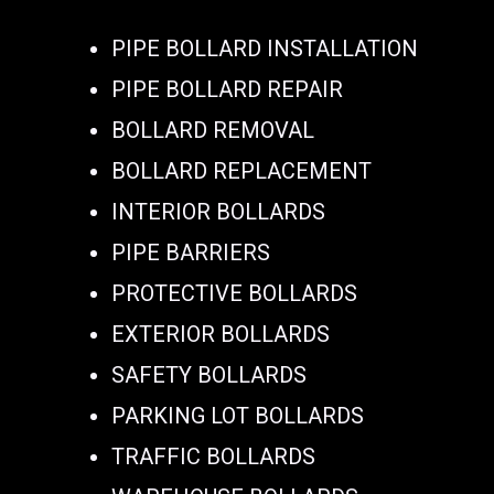
PIPE BOLLARD INSTALLATION
PIPE BOLLARD REPAIR
BOLLARD REMOVAL
BOLLARD REPLACEMENT
INTERIOR BOLLARDS
PIPE BARRIERS
PROTECTIVE BOLLARDS
EXTERIOR BOLLARDS
SAFETY BOLLARDS
PARKING LOT BOLLARDS
TRAFFIC BOLLARDS