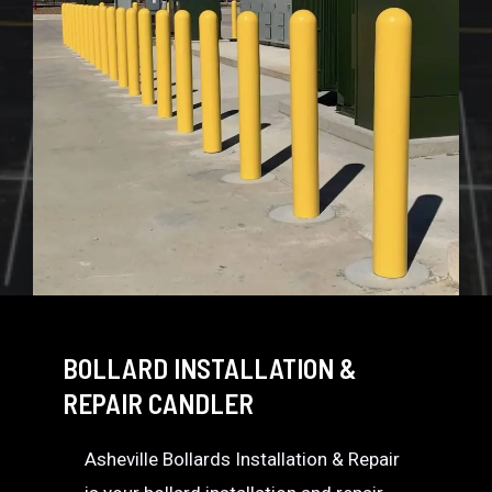
BOLLARD INSTALLATION &
REPAIR CANDLER
Asheville Bollards Installation & Repair