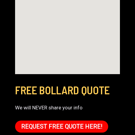
FREE BOLLARD QUOTE
We will NEVER share your info
REQUEST FREE QUOTE HERE!