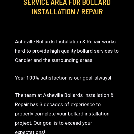
SERVICE AREA
FOR BOLLARD
INSTALLATION / REPAIR
Asheville Bollards Installation & Repair works
hard to provide high quality bollard services to
Candler and the surrounding areas.
Your 100% satisfaction is our goal, always!
The team at Asheville Bollards Installation &
Repair has 3 decades of experience to
properly complete your bollard installation
project. Our goal is to exceed your
expectations!