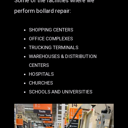
Some of the facilities where we
perform bollard repair:
SHOPPING CENTERS
OFFICE COMPLEXES
TRUCKING TERMINALS
WAREHOUSES & DISTRIBUTION
CENTERS
HOSPITALS
CHURCHES
SCHOOLS AND UNIVERSITIES