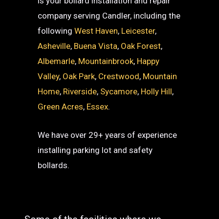
is your bollard installation and repair
company serving Candler, including the
following
West Haven
,
Leicester
,
Asheville
,
Buena Vista
,
Oak Forest
,
Albemarle
,
Mountainbrook
,
Happy
Valley
,
Oak Park
,
Crestwood
,
Mountain
Home
,
Riverside
,
Sycamore
,
Holly Hill
,
Green Acres
,
Essex
.
We have over 29+ years of experience
installing parking lot and safety
bollards.