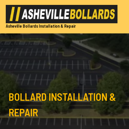
Skip
to
content
Asheville Bollards Installation & Repair
BOLLARD INSTALLATION &
REPAIR