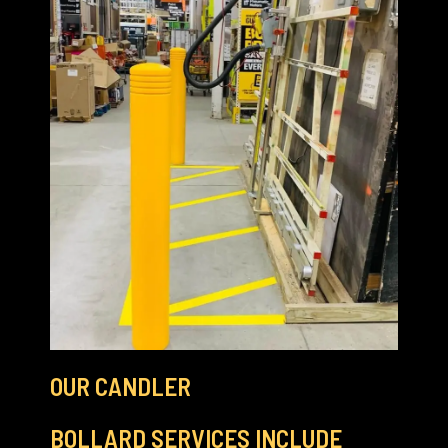
OUR CANDLER
BOLLARD SERVICES INCLUDE