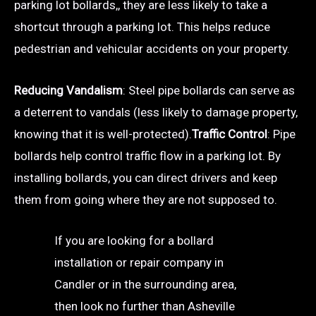
parking lot bollards,, they are less likely to take a
shortcut through a parking lot. This helps reduce
pedestrian and vehicular accidents on your property.
Reducing Vandalism
: Steel pipe bollards can serve as
a deterrent to vandals (less likely to damage property,
knowing that it is well-protected).
Traffic Control
: Pipe
bollards help control traffic flow in a parking lot. By
installing bollards, you can direct drivers and keep
them from going where they are not supposed to.
If you are looking for a bollard
installation or repair company in
Candler or in the surrounding area,
then look no further than Asheville