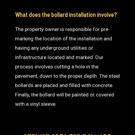
What does the bollard installation involve?
The property owner is responsible for pre-
marking the location of the installation and
having any underground utilities or
infrastructure located and marked. Our
process involves cutting a hole in the
pavement, down to the proper depth. The steel
bollards are placed and filled with concrete.
Finally, the bollard will be painted or covered
with a vinyl sleeve.