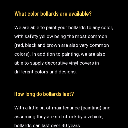
What color bollards are available?
We are able to paint your bollards to any color,
with safety yellow being the most common
(red, black and brown are also very common
colors). In addition to painting, we are also
able to supply decorative vinyl covers in
different colors and designs.
How long do bollards last?
With a little bit of maintenance (painting) and
assuming they are not struck by a vehicle,
bollards can last over 30 years.