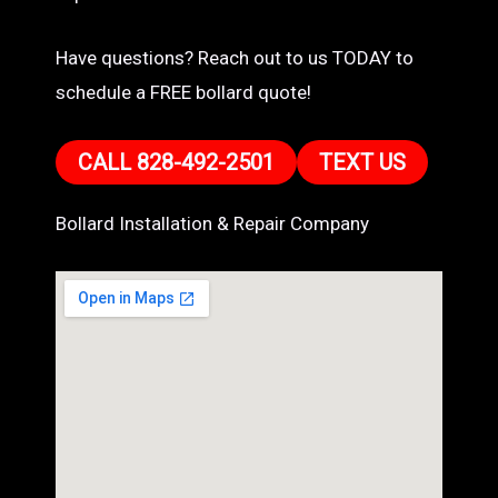
Have questions? Reach out to us TODAY to
schedule a FREE bollard quote!
CALL 828-492-2501
TEXT US
Bollard Installation & Repair Company