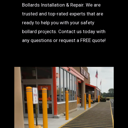
Bollards Installation & Repair. We are
trusted and top-rated experts that are
ready to help you with your safety
bollard projects. Contact us today with
any questions or request a FREE quote!